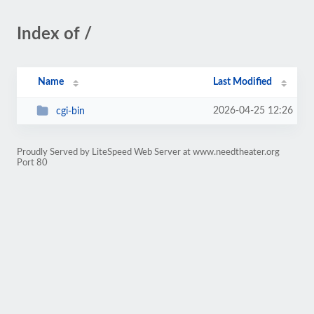
Index of /
Name
Last Modified
2026-04-25 12:26
cgi-bin
Proudly Served by LiteSpeed Web Server at www.needtheater.org
Port 80